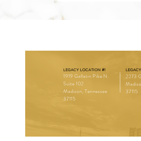
LEGACY LOCATION #1
LEGACY
1919 Gallatin Pike N.
2273 G
Suite 102
Madiso
Madison, Tennessee
37115
37115