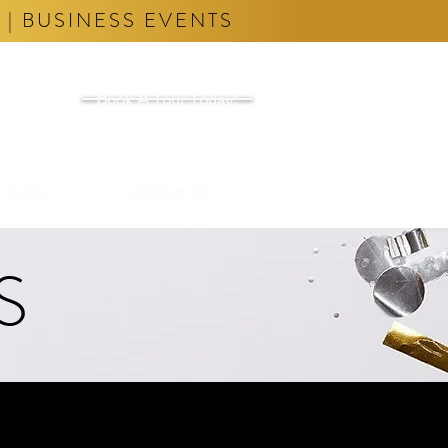
 | BUSINESS EVENTS
Book A Tour Today!
FAQ
Contact Us
S