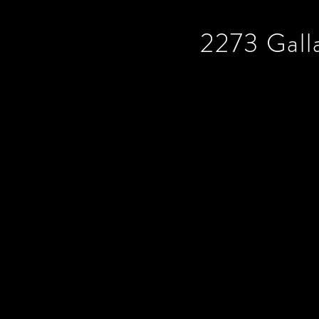
2273 Gall