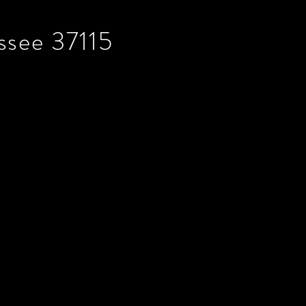
ssee 37115