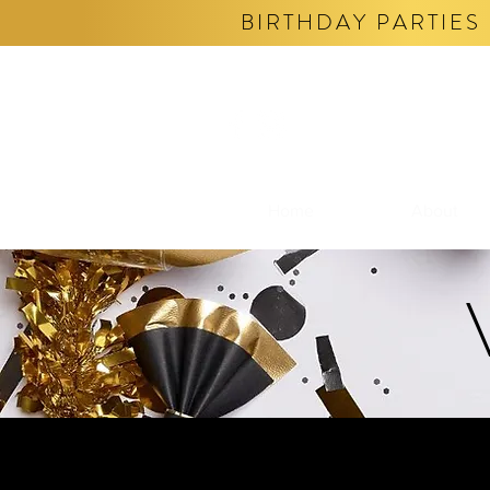
BIRTHDAY PARTIES 
Home
About