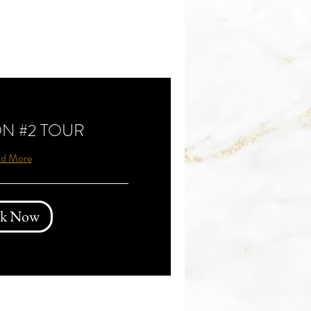
N #2 TOUR
d More
k Now