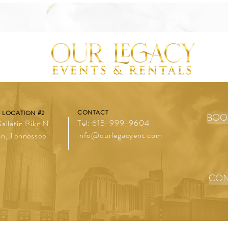
CONTACT
 LOCATION #2
BOO
Tel: 615-999-9604
allatin Pike N.
info@ourlegacyent.com
n, Tennessee
CON