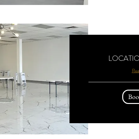
LOCATIO
Rea
Boo