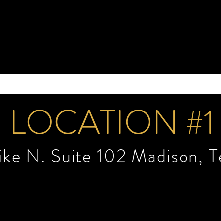
LOCATION #1
Pike N. Suite 102 Madison, 