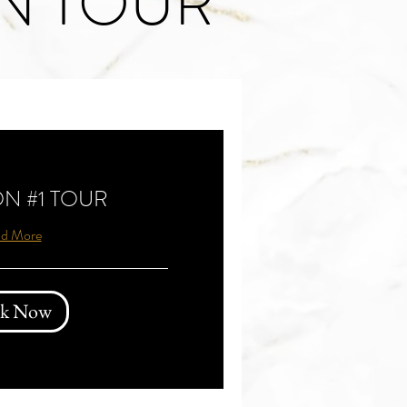
N TOUR
N #1 TOUR
d More
k Now