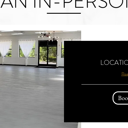
AN IN-PERSO
LOCATIO
Rea
Boo