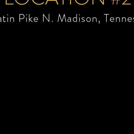
atin Pike N.
Madison, Tenne