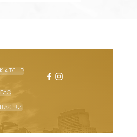
K A TOUR
FAQ
TACT US