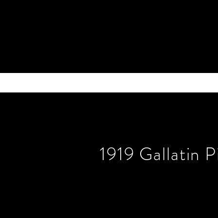
1919 Gallatin 