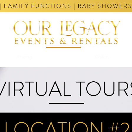
| FAMILY FUNCTIONS | BABY SHOWERS
Pricing
Tours
Gallery
VIRTUAL TOUR
LOCATION #2