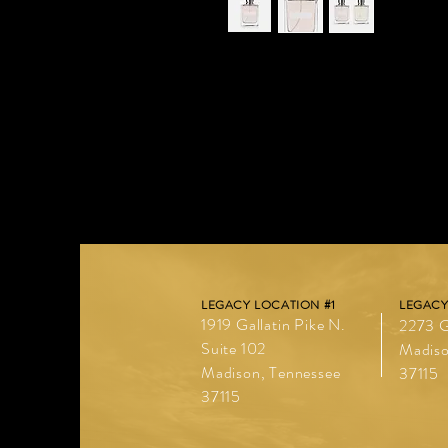
I'm a product description. I'm a grea
such as sizing, material, care instruc
LEGACY LOCATION #1
LEGACY
1919 Gallatin Pike N.
2273 G
Suite 102
Madiso
Madison, Tennessee
37115
37115