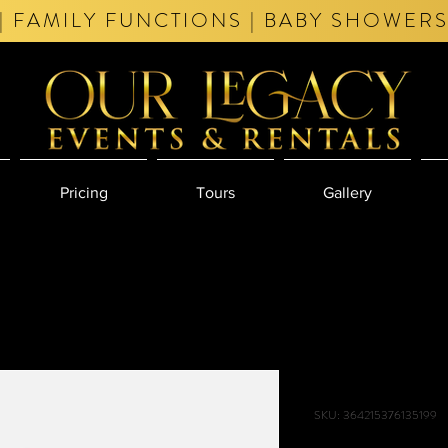
| FAMILY FUNCTIONS | BABY SHOWERS
Pricing
Tours
Gallery
I'm a produc
SKU: 364215376135199