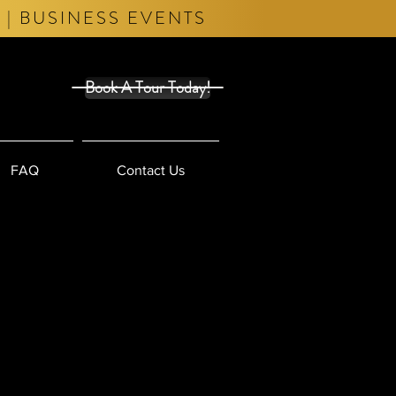
 | BUSINESS EVENTS
Book A Tour Today!
FAQ
Contact Us
t