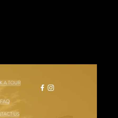
dence.
K A TOUR
FAQ
TACT US