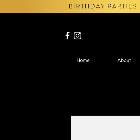
BIRTHDAY PARTIES 
Home
About