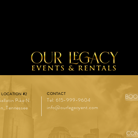
buy from you with confi
t place to add more details about your product 
tions and cleaning instructions.
CONTACT
 LOCATION #2
BOO
Tel: 615-999-9604
allatin Pike N.
info@ourlegacyent.com
n, Tennessee
CON