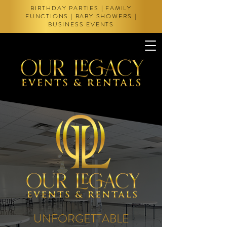
BIRTHDAY PARTIES | FAMILY
FUNCTIONS | BABY SHOWERS |
BUSINESS EVENTS
UNFORGETTABLE