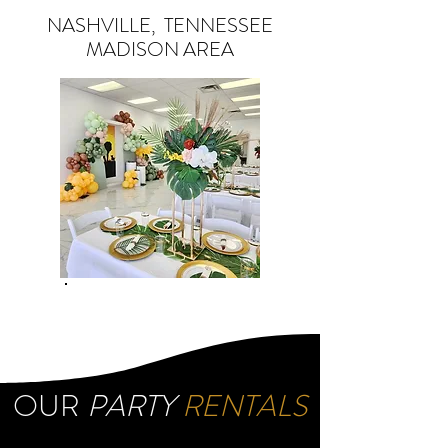
NASHVILLE, TENNESSEE
MADISON AREA
OUR
PARTY
RENTALS