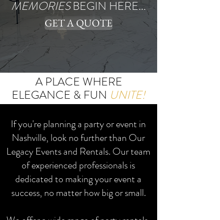
MEMORIES
BEGIN HERE...
GET A QUOTE
A PLACE WHERE
ELEGANCE & FUN
UNITE!
If you're planning a party or event in
Nashville, look no further than Our
Legacy Events and Rentals. Our team
of experienced professionals is
dedicated to making your event a
success, no matter how big or small.