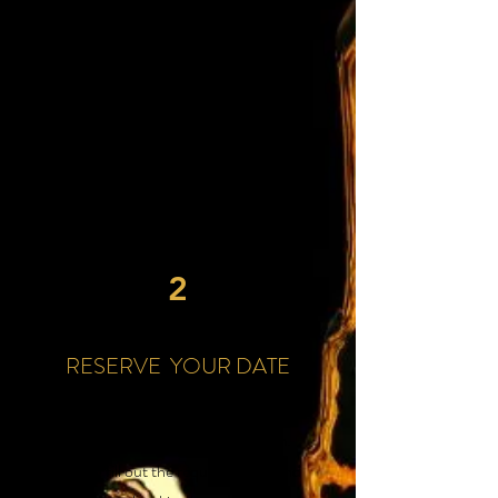
look at our event venue options and
choose the perfect one for your special
occasion.
We offer two locations in the Rivergate
& Madison are to suit your needs, from
intimate gatherings to large-scale
events.
2
RESERVE YOUR DATE
Step two: Reserve your event date
through our online booking form.
Simply fill out the required fields and