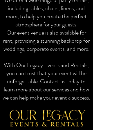
We offer a wide range of party rentals,
including tables, chairs, linens, and
more, to help you create the perfect
atmosphere for your guests.
Our event venue is also available for
rent, providing a stunning backdrop for
weddings, corporate events, and more.
With Our Legacy Events and Rentals,
you can trust that your event will be
unforgettable. Contact us today to
learn more about our services and how
we can help make your event a success.