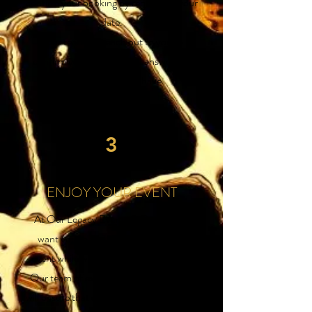
confirm your booking by requesting your
date.
Our team will reach out to you to
confirm your booking and answer any
questions you may have.
3
ENJOY YOUR EVENT
At Our Legacy Events & Rentals, we
want you to focus on enjoying your
event while we take care of the details.
Our team of experienced professionals
will ensure that everything runs smoothly