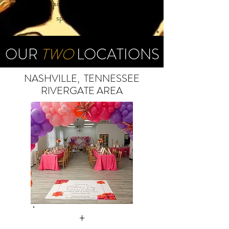
so you can sit back, relax, and enjoy your
special occasion.
OUR
TWO
LOCATIONS
NASHVILLE, TENNESSEE
RIVERGATE AREA
+