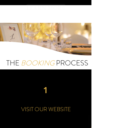
LEARN MORE
THE
BOOKING
PROCESS
1
VISIT OUR WEBSITE
Step One: Visit our website and take a